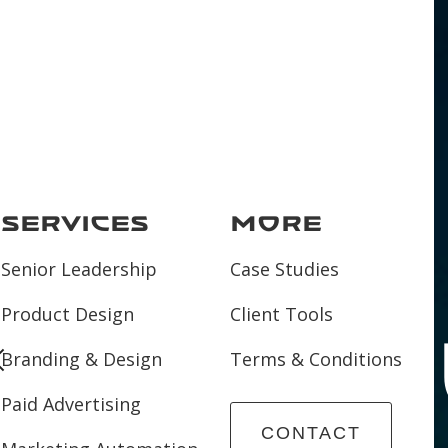
Services
More
Senior Leadership
Case Studies
Product Design
Client Tools
and O
Branding & Design
Terms & Conditions
Paid Advertising
CONTACT