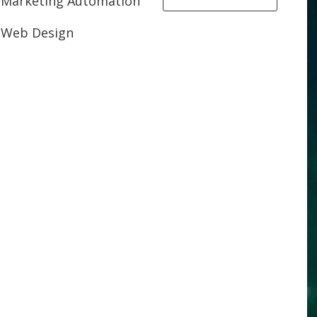
Marketing Automation
Web Design